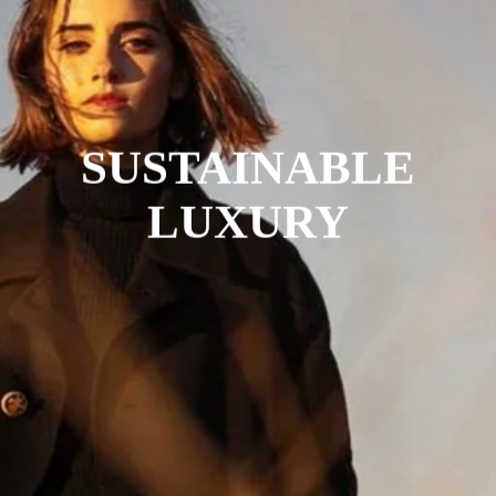
SUSTAINABLE
LUXURY